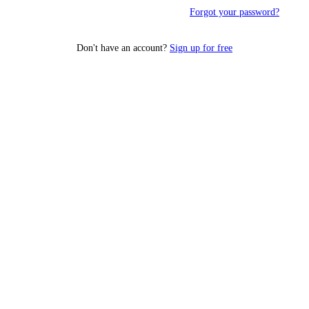
Forgot your password?
Don't have an account?
Sign up for free