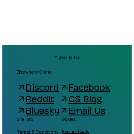
Back to Top
Elsewhere Online
Discord
Facebook
arrow_outward
arrow_outward
Reddit
CS Blog
arrow_outward
arrow_outward
Bluesky
Email Us
arrow_outward
arrow_outward
Site Info
Guides
Terms & Conditions
Explore Cards