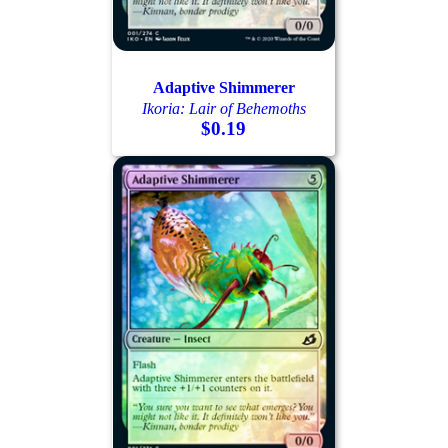
Adaptive Shimmerer
Ikoria: Lair of Behemoths
$0.19
Log In
Sign Up
Browse Sets