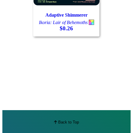
Best Offers
Adaptive Shimmerer
Ikoria: Lair of Behemoths
$0.26
Back to Top