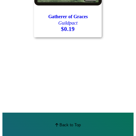
Best Offers
Gatherer of Graces
Guildpact
$0.19
Back to Top