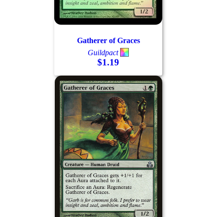
Gatherer of Graces
Guildpact
$1.19
Log In
Sign Up
Browse Sets