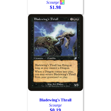
Scourge
$1.98
Bladewing's Thrall
Scourge
$0.19