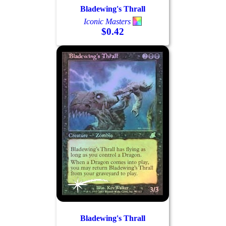
Bladewing's Thrall
Iconic Masters
$0.42
Log In
Sign Up
Browse Sets
Best Offers
Bladewing's Thrall