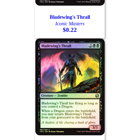
Bladewing's Thrall
Iconic Masters
$0.22