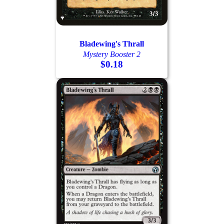
Bladewing's Thrall
Mystery Booster 2
$0.18