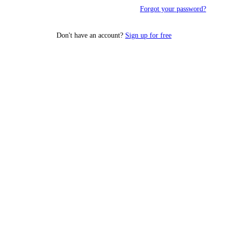
Forgot your password?
Don't have an account?
Sign up for free